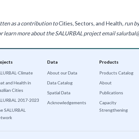
tten as a contribution to
Cities, Sectors, and Health
, run 
 or learn more about the SALURBAL project email
salurbal
ojects
Data
Products
LURBAL-Climate
About our Data
Products Catalog
at and Health in
Data Catalog
About
azilian Cities
Spatial Data
Publications
LURBAL 2017-2023
Acknowledgements
Capacity
he SALURBAL
Strengthening
twork