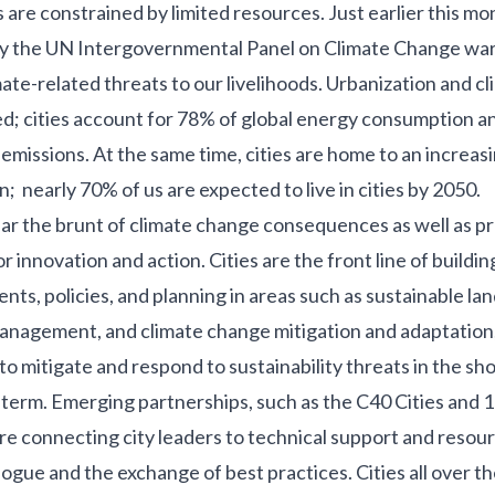
are constrained by limited resources. Just earlier this mo
y the UN Intergovernmental Panel on Climate Change warn
ate-related threats to our livelihoods. Urbanization and c
d; cities account for
78% of global energy consumption
a
 emissions
. At the same time, cities are home to an increas
on;
nearly 70%
of us are expected to live in cities by 2050.
bear the brunt of climate change consequences as well as p
or innovation and action.
Cities are the front line
of buildin
ts, policies, and planning in areas such as sustainable la
nagement, and climate change mitigation and adaptation, 
to mitigate and respond to sustainability threats in the sh
g-term. Emerging partnerships, such as the
C40 Cities
and
1
e connecting city leaders to technical support and resou
logue and the exchange of best practices. Cities all over t