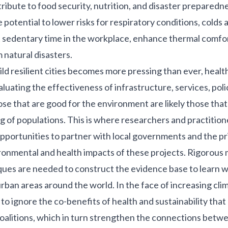
ibute to food security, nutrition, and disaster preparedn
 potential to lower risks for respiratory conditions, colds a
 sedentary time in the workplace, enhance thermal comfor
 natural disasters.
ild resilient cities becomes more pressing than ever, healt
aluating the effectiveness of infrastructure, services, poli
ose that are good for the environment are likely those that
g of populations. This is where researchers and practitione
 opportunities to partner with local governments and the pr
ronmental and health impacts of these projects. Rigorous
ques are needed to construct the evidence base to learn 
urban areas around the world. In the face of increasing cli
to ignore the co-benefits of health and sustainability that
oalitions, which in turn strengthen the connections betw