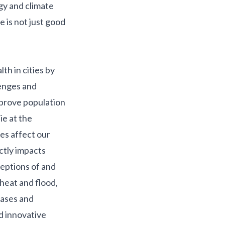
gy and climate
e is not just good
lth in cities by
lenges and
mprove population
ie at the
es affect our
ctly impacts
ceptions of and
heat and flood,
eases and
 innovative