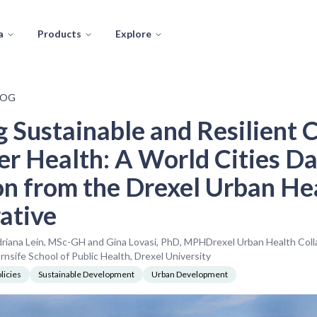
a
Products
Explore
LOG
g Sustainable and Resilient C
er Health: A World Cities Da
on from the Drexel Urban He
ative
driana Lein, MSc-GH and Gina Lovasi, PhD, MPHDrexel Urban Health Coll
sife School of Public Health, Drexel University
licies
Sustainable Development
Urban Development