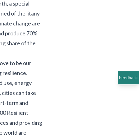
nth, a
special
ed of the litany
limate change are
nd produce 70%
ing share of the
rove to be our
g resilience.
Feedback
nd use, energy
cities can take
ort-term and
00 Resilient
rces and providing
he world are