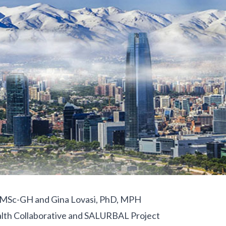
, MSc-GH and Gina Lovasi, PhD, MPH
lth Collaborative and SALURBAL Project