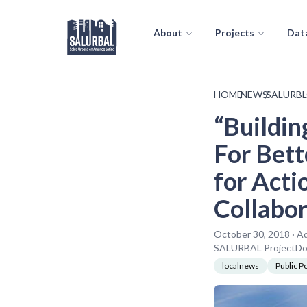
About
Projects
Dat
HOME
/
NEWS
/
SALURB
“Buildin
For Bett
for Acti
Collabor
October 30, 2018 · A
SALURBAL ProjectDorn
localnews
Public Po