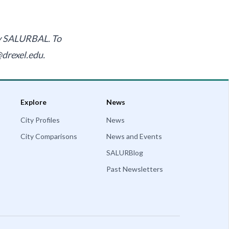
by SALURBAL. To
@drexel.edu
.
Explore
News
City Profiles
News
City Comparisons
News and Events
SALURBlog
Past Newsletters