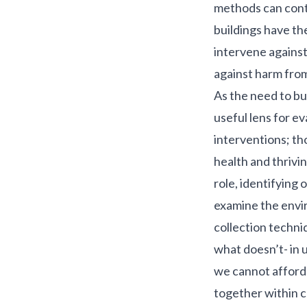
methods can contr
buildings
have the
intervene against
against harm from
As the need to bu
useful lens for ev
interventions; th
health and thrivin
role, identifying
examine the envi
collection techni
what doesn’t- in 
we cannot afford 
together within c