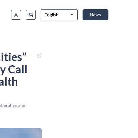
English
News
ities”
y Call
alth
aborative and