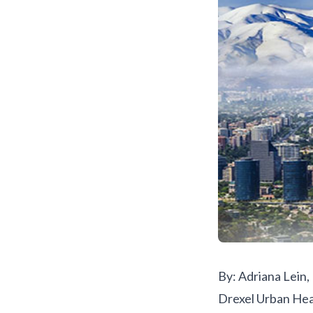
By: Adriana Lein
Drexel Urban Hea