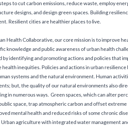
steps to cut carbon emissions, reduce waste, employ ener
ucture designs, and design green spaces. Building resilienc
t. Resilient cities are healthier places to live.
an Health Collaborative, our
core mission
is to improve hea
ific knowledge and public awareness of urban health chal
d by identifying and promoting actions and policies that i
health inequities. Policies and actions in urban resilience l
uman systems and the natural environment. Human activiti
nts; but, the quality of our natural environments also dire
eing in numerous ways.
Green spaces
, which can alter per
public space, trap atmospheric carbon and offset extreme 
roved mental health and reduced risks of some chronic dis
.
Urban agriculture
with integrated water management and