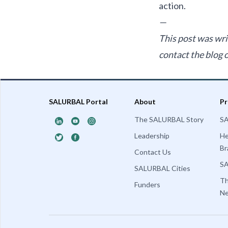
action.
—
This post was wri
contact the blog
SALURBAL Portal
About
Pr
The SALURBAL Story
SA
Leadership
He
Br
Contact Us
SA
SALURBAL Cities
T
Funders
Ne