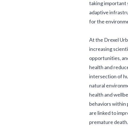
taking important 
adaptive infrastr
for the environmen
At the Drexel Urb
increasing scient
opportunities, an
health and reduce 
intersection of h
natural environme
health and wellb
behaviors within 
are linked to imp
premature death