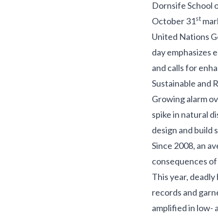
Dornsife School o
st
October 31
mar
United Nations G
day emphasizes em
and calls for enh
Sustainable and Re
Growing alarm ove
spike in natural 
design and build s
Since 2008, an a
consequences of 
This year, deadly
records and garne
amplified in
low- 