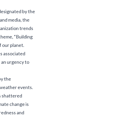
 designated by the
and media, the
banization trends
theme, “Building
f our planet.
ts associated
 an urgency to
by the
 weather events.
s shattered
mate change is
aredness and