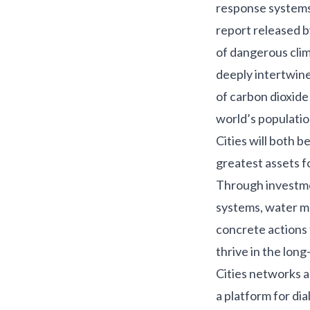
response systems 
report
released b
of dangerous clim
deeply intertwine
of carbon dioxide
world’s populati
Cities will both 
greatest assets f
Through investmen
systems, water ma
concrete actions 
thrive in the lon
Cities
networks ar
a platform for dia