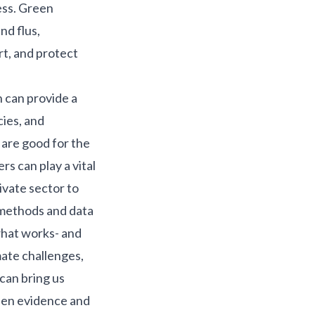
ess.
Green
nd flus,
t, and protect
h can provide a
cies, and
 are good for the
rs can play a vital
ivate sector to
 methods and data
what works- and
mate challenges,
 can bring us
een evidence and