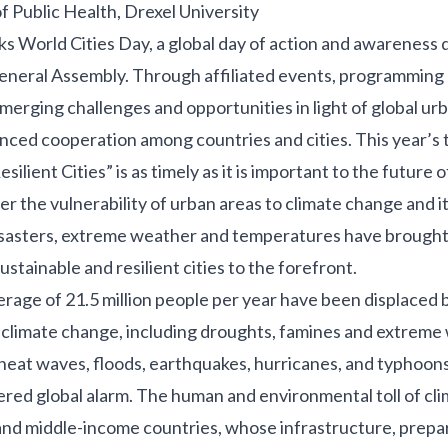
f Public Health, Drexel University
ks
World Cities Day
, a global day of action and awareness
eneral Assembly. Through affiliated events, programming 
erging challenges and opportunities in light of global ur
anced cooperation among countries and cities. This year’s 
silient Cities” is as timely as it is important to the future o
r the vulnerability of urban areas to climate change and i
disasters, extreme weather and temperatures have brought
ustainable and resilient cities to the forefront.
verage of
21.5 million people per year
have been displaced 
climate change, including droughts, famines and extreme
 heat waves, floods, earthquakes, hurricanes, and typhoon
red global alarm. The human and environmental toll of cli
and middle-income countries
, whose infrastructure, prep