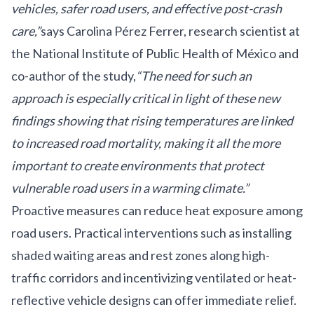
vehicles, safer road users, and effective post-crash
care,”
says Carolina Pérez Ferrer, research scientist at
the National Institute of Public Health of México and
co-author of the study,
“The need for such an
approach is especially critical in light of these new
findings showing that rising temperatures are linked
to increased road mortality, making it all the more
important to create environments that protect
vulnerable road users in a warming climate.”
Proactive measures can reduce heat exposure among
road users. Practical interventions such as installing
shaded waiting areas and rest zones along high-
traffic corridors and incentivizing ventilated or heat-
reflective vehicle designs can offer immediate relief.