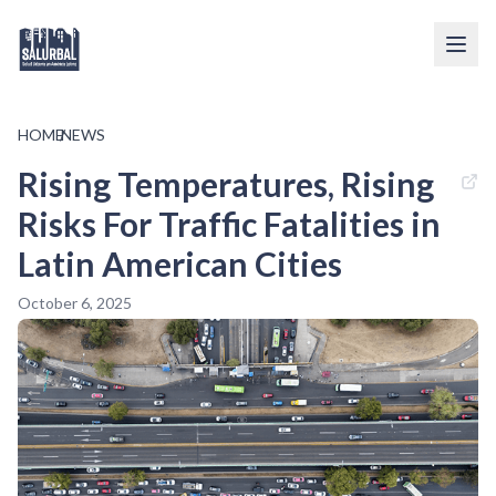
HOME
/
NEWS
Rising Temperatures, Rising
Risks For Traffic Fatalities in
Latin American Cities
October 6, 2025