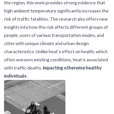
the region, this work provides strong evidence that
high ambient temperature significantly increases the
risk of traffic fatalities. The research also offers new
insights into how this risk affects different groups of
people, users of various transportation modes, and
cities with unique climate and urban design
characteristics. Unlike heat’s effect on health, which
often worsens existing conditions, heat is associated
with traffic deaths,
impacting otherwise healthy
individuals.