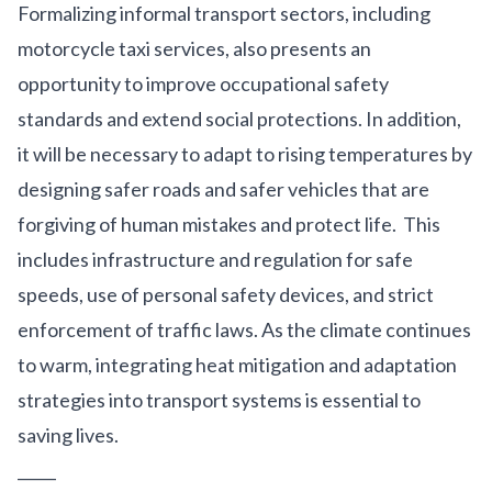
Formalizing informal transport sectors, including
motorcycle taxi services, also presents an
opportunity to improve occupational safety
standards and extend social protections. In addition,
it will be necessary to adapt to rising temperatures by
designing safer roads and safer vehicles that are
forgiving of human mistakes and protect life. This
includes infrastructure and regulation for safe
speeds, use of personal safety devices, and strict
enforcement of traffic laws. As the climate continues
to warm, integrating heat mitigation and adaptation
strategies into transport systems is essential to
saving lives.
_____