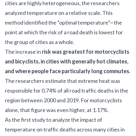
cities are highly heterogeneous, the researchers
analyzed temperature on a relative scale. This
method identified the “optimal temperature”—the
point at which the risk of a road death is lowest for
the group of cities as a whole.
The increase in
risk was greatest for motorcyclists
and bicyclists, in cities with generally hot climates,
and where people face particularly long commutes
.
The researchers estimate that extreme heat was
responsible for 0.74% of all road traffic deaths in the
region between 2000 and 2019. For motorcyclists
alone, that figure was even higher, at 1.17%.
As the first study to analyze the impact of
temperature on traffic deaths across many cities in