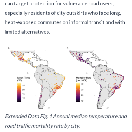
can target protection for vulnerable road users,
especially residents of city outskirts who face long,
heat-exposed commutes on informal transit and with
limited alternatives.
Extended Data Fig. 1 Annual median temperature and
road traffic mortality rate by city.