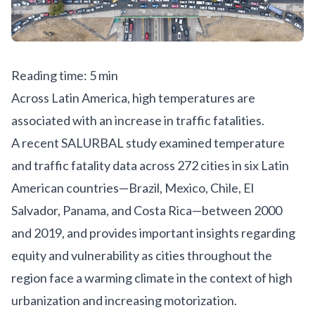
Reading time: 5 min
Across Latin America, high temperatures are
associated with an increase in traffic fatalities.
A
recent SALURBAL study
examined temperature
and traffic fatality data across 272 cities in six Latin
American countries—Brazil, Mexico, Chile, El
Salvador, Panama, and Costa Rica—between 2000
and 2019, and provides important insights regarding
equity and vulnerability as cities throughout the
region face a warming climate in the context of high
urbanization and increasing motorization.