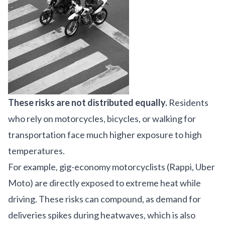
These risks are not distributed equally.
Residents
who rely on motorcycles, bicycles, or walking for
transportation face much higher exposure to high
temperatures.
For example, gig-economy motorcyclists (Rappi, Uber
Moto) are directly exposed to extreme heat while
driving. These risks can compound, as demand for
deliveries spikes during heatwaves, which is also