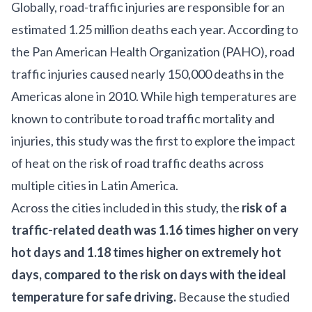
Globally, road-traffic injuries are responsible for an
estimated 1.25 million deaths each year. According to
the Pan American Health Organization (PAHO), road
traffic injuries caused nearly 150,000 deaths in the
Americas alone in 2010. While high temperatures are
known to contribute to road traffic mortality and
injuries, this study was the first to explore the impact
of heat on the risk of road traffic deaths across
multiple cities in Latin America.
Across the cities included in this study, the
risk of a
traffic-related death was 1.16 times higher on very
hot days and 1.18 times higher on extremely hot
days, compared to the risk on days with the ideal
temperature for safe driving.
Because the studied