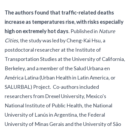
The authors found that traffic-related deaths
increase as temperatures rise, with risks especially
high on extremely hot days
. Published in
Nature
Cities
, the study was led by Cheng-Kai Hsu, a
postdoctoral researcher at the
Institute of
Transportation Studies
at the University of California,
Berkeley, and a member of the Salud Urbana en
América Latina (Urban Health in Latin America, or
SALURBAL
) Project. Co-authors included
researchers from Drexel University, Mexico’s
National Institute of Public Health, the National
University of Lanús in Argentina, the Federal
University of Minas Gerais and the University of São