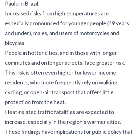
Paulo in Brazil.
Increased risks from high temperatures are
especially pronounced for younger people (19 years
and under), males, and users of motorcycles and
bicycles.
People in hotter cities, and in those with longer
commutes and on longer streets, face greater risk.
This risk is often even higher for lower-income
residents, who more frequently rely on walking,
cycling, or open-air transport that offers little
protection from the heat.
Heat-related traffic fatalities are expected to
increase, especially in the region’s warmer cities.
These findings have implications for public policy that