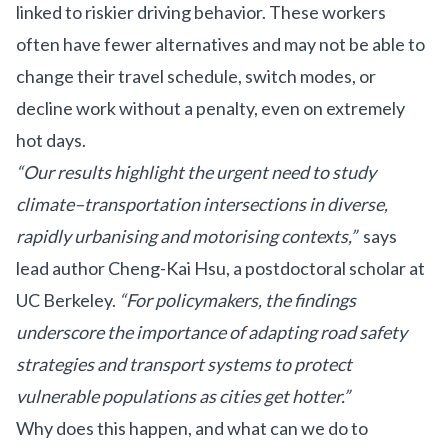
linked to riskier driving behavior. These workers
often have fewer alternatives and may not be able to
change their travel schedule, switch modes, or
decline work without a penalty, even on extremely
hot days.
“Our results highlight the urgent need to study
climate–transportation intersections in diverse,
rapidly urbanising and motorising contexts,”
says
lead author Cheng-Kai Hsu, a postdoctoral scholar at
UC Berkeley.
“For policymakers, the findings
underscore the importance of adapting road safety
strategies and transport systems to protect
vulnerable populations as cities get hotter.”
Why does this happen, and what can we do to