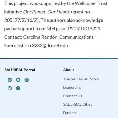
This project was supported by the Wellcome Trust
initiative
Our Planet, Our Health
(grant no.
205177/Z/16/Z). The authors also acknowledge
partial support from NIH grant P20MD019221.
Contact: Carolina Rendón, Communications
Specialist –
cr3283@drexel.edu
SALURBAL Portal
About
The SALURBAL Story
Leadership
Contact Us
SALURBAL Cities
Funders