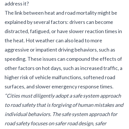
address it?
The link between heat and road mortality might be
explained by several factors: drivers can become
distracted, fatigued, or have slower reaction times in
the heat. Hot weather can also lead to more
aggressive or impatient driving behaviors, such as
speeding. These issues can compound the effects of
other factors on hot days, such as increased traffic, a
higher risk of vehicle malfunctions, softened road
surfaces, and slower emergency response times.
“Cities must diligently adopt a safe system approach
to road safety that is forgiving of human mistakes and
individual behaviors. The safe system approach for
road safety focuses on safer road design, safer