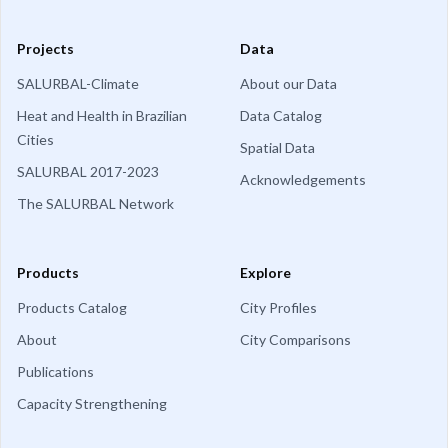
Projects
Data
SALURBAL-Climate
About our Data
Heat and Health in Brazilian
Data Catalog
Cities
Spatial Data
SALURBAL 2017-2023
Acknowledgements
The SALURBAL Network
Products
Explore
Products Catalog
City Profiles
About
City Comparisons
Publications
Capacity Strengthening