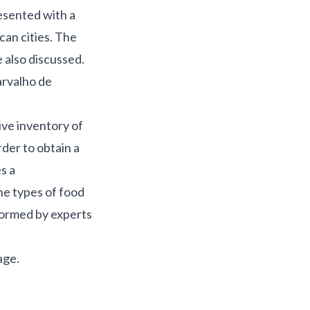
resented with a
can cities. The
 also discussed.
arvalho de
ive inventory of
rder to obtain a
s a
he types of food
 formed by experts
age
.