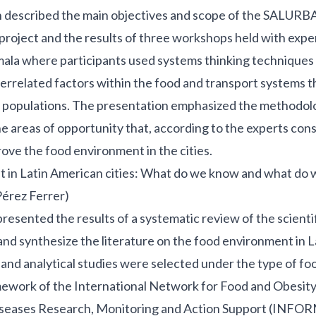
n described the main objectives and scope of the SALURB
 project and the results of three workshops held with exper
ala where participants used systems thinking techniques 
terrelated factors within the food and transport systems 
of populations. The presentation emphasized the methodol
 areas of opportunity that, according to the experts cons
ove the food environment in the cities.
in Latin American cities: What do we know and what do we
Pérez Ferrer)
resented the results of a systematic review of the scientifi
 and synthesize the literature on the food environment in 
 and analytical studies were selected under the type of f
mework of the International Network for Food and Obesity
eases Research, Monitoring and Action Support (INFOR