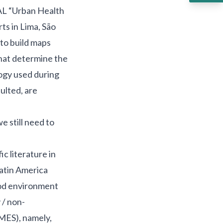
AL “Urban Health
ts in Lima, São
to build maps
that determine the
ogy used during
ulted, are
 still need to
c literature in
Latin America
ood environment
 / non-
MES), namely,