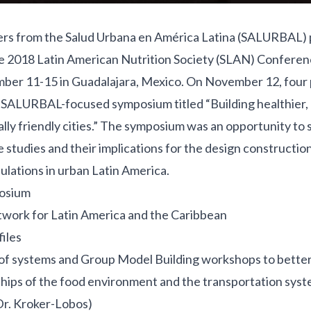
ers from the
Salud Urbana en América Latina (SALURBAL)
he 2018
Latin American Nutrition Society (SLAN) Confere
ber 11-15 in Guadalajara, Mexico. On November 12, four 
a SALURBAL-focused symposium titled “Building healthier,
ly friendly cities.” The symposium was an opportunity to 
 studies and their implications for the design construction
ulations in urban Latin America.
osium
work for Latin America and the Caribbean
iles
 of systems and Group Model Building workshops to bette
hips of the food environment and the transportation syste
Dr. Kroker-Lobos)