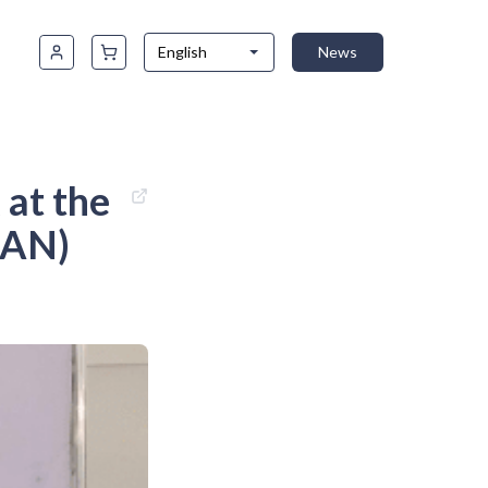
English
News
at the
LAN)