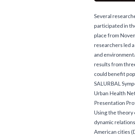
Several research
participated in t
place from Novem
researchers led 
and environmental
results from three
could benefit pop
SALURBAL Symp
Urban Health Net
Presentation Prof
Using the theory
dynamic relations
American cities (