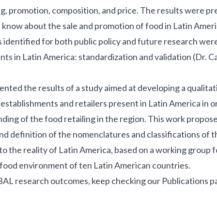
ing, promotion, composition, and price. The results were p
know about the sale and promotion of food in Latin Ameri
 identified for both public policy and future research were
ts in Latin America: standardization and validation (Dr. C
ented the results of a study aimed at developing a qualitat
 establishments and retailers present in Latin America in o
ing of the food retailing in the region. This work propose
nd definition of the nomenclatures and classifications of t
to the reality of Latin America, based on a working group
he food environment of ten Latin American countries.
BAL research outcomes, keep checking our
Publications p