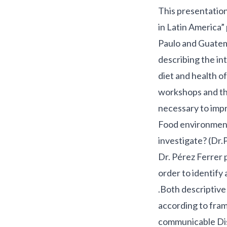
This presentatio
in Latin America”
Paulo and Guatem
describing the in
diet and health 
workshops and the
necessary to impr
Food environment 
investigate? (Dr.
Dr. Pérez Ferrer p
order to identify
.Both descriptive
according to fra
communicable Dis