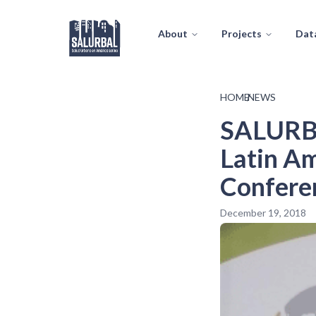
About
Projects
Dat
HOME
/
NEWS
SALURBA
Latin Am
Conferen
December 19, 2018