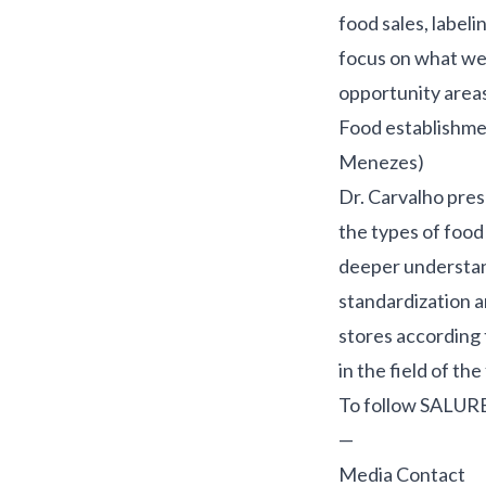
food sales, label
focus on what we 
opportunity areas
Food establishmen
Menezes)
Dr. Carvalho pres
the types of food
deeper understand
standardization a
stores according 
in the field of t
To follow SALUR
—
Media Contact