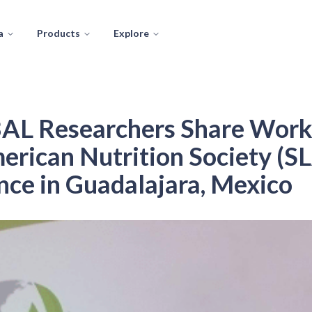
a
Products
Explore
L Researchers Share Work 
erican Nutrition Society (S
ce in Guadalajara, Mexico