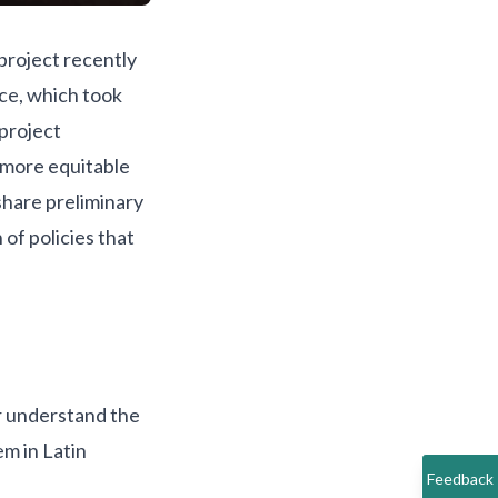
project recently
nce
, which took
project
 more equitable
share preliminary
 of policies that
r understand the
m in Latin
Feedback