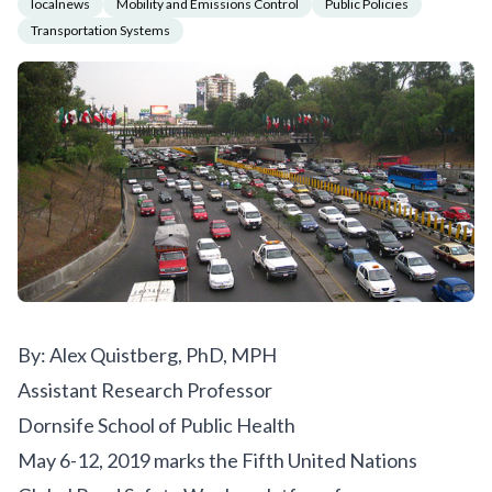
localnews
Mobility and Emissions Control
Public Policies
Transportation Systems
By: Alex Quistberg, PhD, MPH
Assistant Research Professor
Dornsife School of Public Health
May 6-12, 2019 marks the
Fifth United Nations