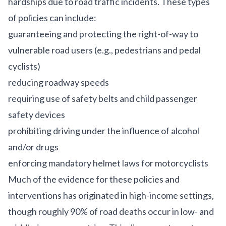
hardships due to road traffic incidents. These types
of policies can include:
guaranteeing and protecting the right-of-way to
vulnerable road users (e.g., pedestrians and pedal
cyclists)
reducing roadway speeds
requiring use of safety belts and child passenger
safety devices
prohibiting driving under the influence of alcohol
and/or drugs
enforcing mandatory helmet laws for motorcyclists
Much of the evidence for these policies and
interventions has originated in high-income settings,
though roughly
90% of road deaths occur in low- and