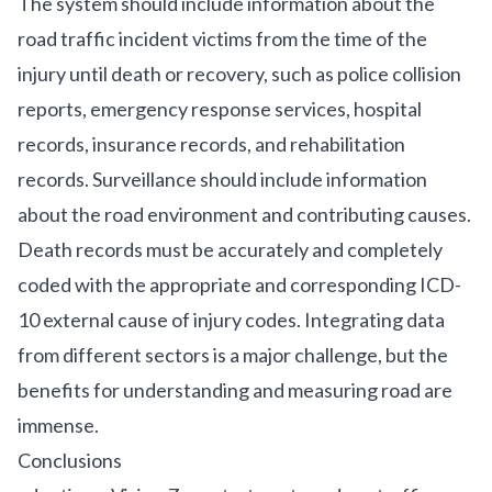
The system should include information about the
road traffic incident victims from the time of the
injury until death or recovery, such as police collision
reports, emergency response services, hospital
records, insurance records, and rehabilitation
records. Surveillance should include information
about the road environment and contributing causes.
Death records must be accurately and completely
coded with the appropriate and corresponding ICD-
10 external cause of injury codes. Integrating data
from different sectors is a major challenge, but the
benefits for understanding and measuring road are
immense.
Conclusions