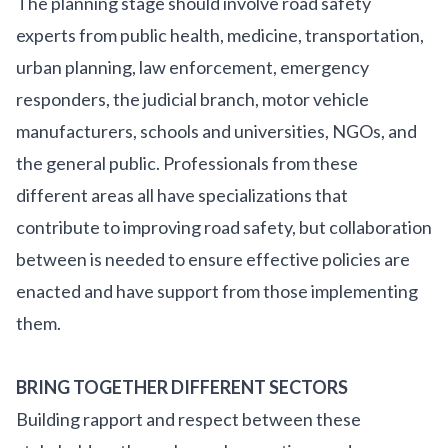
The planning stage should involve road safety
experts from public health, medicine, transportation,
urban planning, law enforcement, emergency
responders, the judicial branch, motor vehicle
manufacturers, schools and universities, NGOs, and
the general public. Professionals from these
different areas all have specializations that
contribute to improving road safety, but collaboration
between is needed to ensure effective policies are
enacted and have support from those implementing
them.
BRING TOGETHER DIFFERENT SECTORS
Building rapport and respect between these