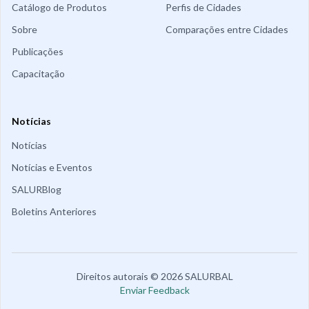
Catálogo de Produtos
Perfis de Cidades
Sobre
Comparações entre Cidades
Publicações
Capacitação
Notícias
Notícias
Notícias e Eventos
SALURBlog
Boletins Anteriores
Direitos autorais
©
2026
SALURBAL
Enviar Feedback