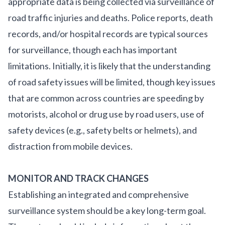
appropriate data is being collected via surveillance of
road traffic injuries and deaths. Police reports, death
records, and/or hospital records are typical sources
for surveillance, though each has important
limitations. Initially, it is likely that the understanding
of road safety issues will be limited, though key issues
that are common across countries are speeding by
motorists, alcohol or drug use by road users, use of
safety devices (e.g., safety belts or helmets), and
distraction from mobile devices.
MONITOR AND TRACK CHANGES
Establishing an integrated and comprehensive
surveillance system should be a key long-term goal.