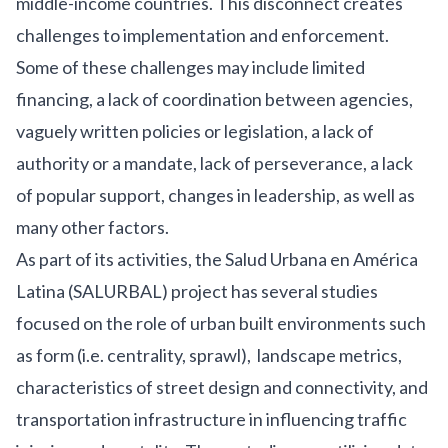
middle-income countries.
This disconnect creates
challenges to implementation and enforcement.
Some of these challenges may include limited
financing, a lack of coordination between agencies,
vaguely written policies or legislation, a lack of
authority or a mandate, lack of perseverance, a lack
of popular support, changes in leadership, as well as
many other factors.
As part of its activities, the
Salud Urbana en América
Latina (SALURBAL)
project has several studies
focused on the role of urban built environments such
as form (i.e. centrality, sprawl), landscape metrics,
characteristics of street design and connectivity, and
transportation infrastructure in influencing traffic