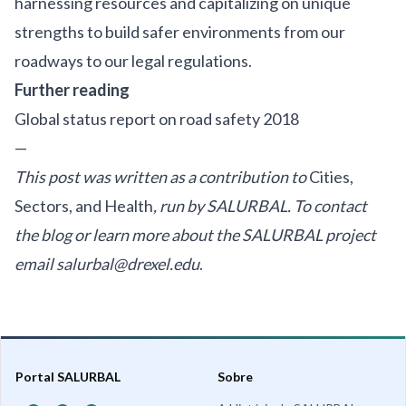
harnessing resources and capitalizing on unique
strengths to build safer environments from our
roadways to our legal regulations.
Further reading
Global status report on road safety 2018
—
This post was written as a contribution to
Cities,
Sectors, and Health
, run by SALURBAL. To contact
the blog or learn more about the SALURBAL project
email
salurbal@drexel.edu
.
Portal SALURBAL
Sobre