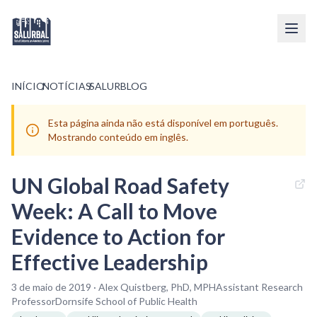
INÍCIO
/
NOTÍCIAS
/
SALURBLOG
Esta página ainda não está disponível em português.
Mostrando conteúdo em inglês.
UN Global Road Safety
Week: A Call to Move
Evidence to Action for
Effective Leadership
3 de maio de 2019 · Alex Quistberg, PhD, MPHAssistant Research
ProfessorDornsife School of Public Health