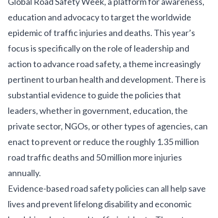
Global Road Safety Week
, a platform for awareness,
education and advocacy to target the worldwide
epidemic of traffic injuries and deaths. This year’s
focus is specifically on the role of leadership and
action to advance road safety, a theme increasingly
pertinent to urban health and development. There is
substantial evidence to guide the policies that
leaders, whether in government, education, the
private sector, NGOs, or other types of agencies, can
enact to prevent or reduce the roughly
1.35 million
road traffic deaths and 50 million more injuries
annually
.
Evidence-based
road safety policies can all help save
lives and prevent lifelong disability and economic