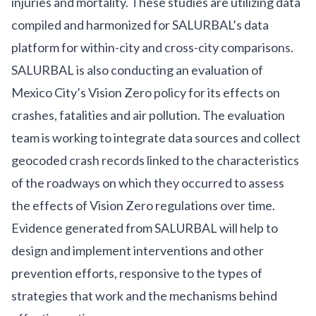
injuries and mortality. These studies are utilizing data
compiled and harmonized for
SALURBAL’s data
platform
for within-city and cross-city comparisons.
SALURBAL is also conducting an
evaluation
of
Mexico City’s
Vision Zero
policy for its effects on
crashes, fatalities and air pollution. The evaluation
team is working to integrate data sources and collect
geocoded crash records linked to the characteristics
of the roadways on which they occurred to assess
the effects of Vision Zero regulations over time.
Evidence generated from SALURBAL will help to
design and implement interventions and other
prevention efforts, responsive to the types of
strategies that work and the mechanisms behind