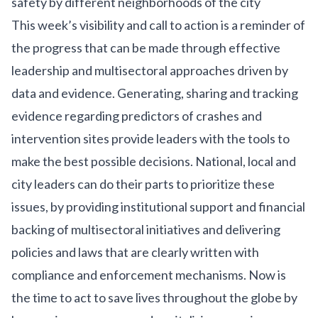
safety by different neighborhoods of the city
This week’s visibility and call to action is a reminder of
the progress that can be made through effective
leadership and multisectoral approaches driven by
data and evidence. Generating, sharing and tracking
evidence regarding predictors of crashes and
intervention sites provide leaders with the tools to
make the best possible decisions. National, local and
city leaders can do their parts to prioritize these
issues, by providing institutional support and financial
backing of multisectoral initiatives and delivering
policies and laws that are clearly written with
compliance and enforcement mechanisms. Now is
the time to act to save lives throughout the globe by