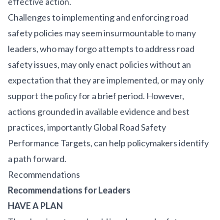
effective action.
Challenges to implementing and enforcing road
safety policies may seem insurmountable to many
leaders, who may forgo attempts to address road
safety issues, may only enact policies without an
expectation that they are implemented, or may only
support the policy for a brief period. However,
actions grounded in available evidence and best
practices, importantly
Global Road Safety
Performance Targets
, can help policymakers identify
a path forward.
Recommendations
Recommendations for Leaders
HAVE A PLAN