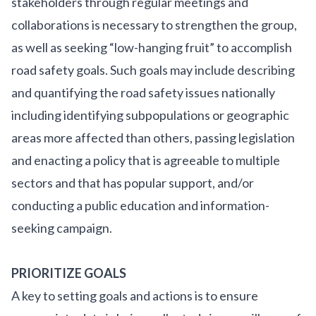
stakeholders through regular meetings and
collaborations is necessary to strengthen the group,
as well as seeking “low-hanging fruit” to accomplish
road safety goals. Such goals may include describing
and quantifying the road safety issues nationally
including identifying subpopulations or geographic
areas more affected than others, passing legislation
and enacting a policy that is agreeable to multiple
sectors and that has popular support, and/or
conducting a public education and information-
seeking campaign.
PRIORITIZE GOALS
A key to setting goals and actions is to ensure