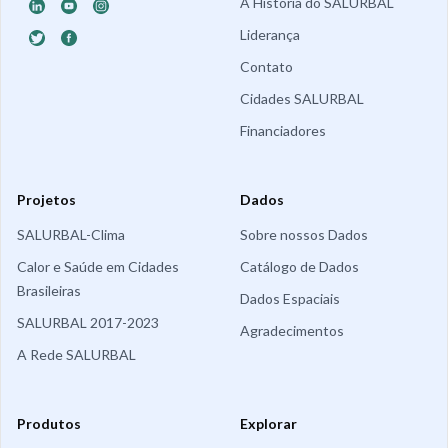
A História do SALURBAL
Liderança
Contato
Cidades SALURBAL
Financiadores
Projetos
Dados
SALURBAL-Clima
Sobre nossos Dados
Calor e Saúde em Cidades
Catálogo de Dados
Brasileiras
Dados Espaciais
SALURBAL 2017-2023
Agradecimentos
A Rede SALURBAL
Produtos
Explorar