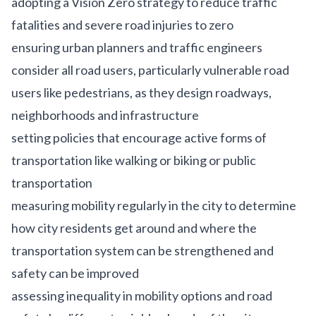
adopting a Vision Zero strategy to reduce traffic
fatalities and severe road injuries to zero
ensuring urban planners and traffic engineers
consider all road users, particularly vulnerable road
users like pedestrians, as they design roadways,
neighborhoods and infrastructure
setting policies that encourage active forms of
transportation like walking or biking or public
transportation
measuring mobility regularly in the city to determine
how city residents get around and where the
transportation system can be strengthened and
safety can be improved
assessing inequality in mobility options and road