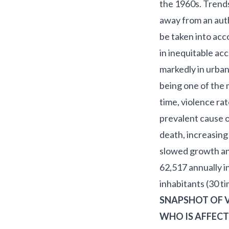
the 1960s. Trends 
away from an auth
be taken into acco
in inequitable ac
markedly in urban
being one of the 
time, violence r
prevalent cause o
death, increasin
slowed growth and
62,517 annually i
inhabitants (30 t
SNAPSHOT OF V
WHO IS AFFECT