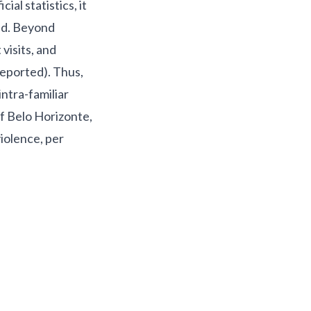
ial statistics, it
i
d. Beyond
visits, and
reported). Thus,
intra-familiar
of Belo Horizonte,
iolence, per