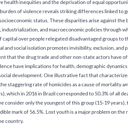
 health inequities and the deprivation of equal opportuniti
 burden of violence reveals striking differences linked to 
socioeconomic status. These disparities arise against the 
, industrialization, and macroeconomic policies through w
capital over people relegated disadvantaged groups to th
al and social isolation promotes invisibility, exclusion, and p
t that the drug trade and other non-state actors have of
olence have implications for health, demographic dynamics
ocial development. One illustrative fact that characterize
 the staggering rate of homicides as a cause of mortality 
), which in 2016 in Brazil corresponded to 50.3% of all dea
e consider only the youngest of this group (15-19 years), t
dible mark of 56.5%. Lost youth is a major problem on the r
he country.