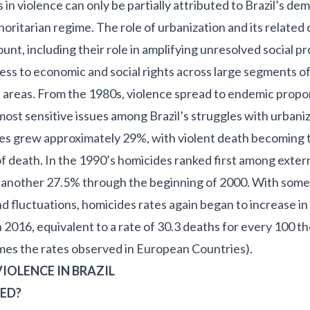
in violence can only be partially attributed to Brazil’s dem
oritarian regime. The role of urbanization and its related
unt, including their role in amplifying unresolved social p
cess to economic and social rights across large segments of
 areas. From the 1980s, violence spread to endemic proport
most sensitive issues among Brazil’s struggles with urbaniz
ates grew approximately 29%, with violent death becoming
f death. In the 1990’s homicides ranked first among exter
g another 27.5% through the beginning of 2000. With some
 fluctuations, homicides rates again began to increase i
n 2016
, equivalent to a rate of 30.3 deaths for every 100 
imes the rates observed in European Countries).
IOLENCE IN BRAZIL
ED?