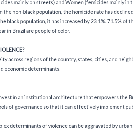
cides mainly on streets) and Women (femicides mainly in
In the non-black population, the homicide rate has declined
n the black population, it has increased by 23.1%. 71.5% of 
r in Brazil are people of color.
VIOLENCE?
y across regions of the country, states, cities, and neigh
, and economic determinants.
vest in an institutional architecture that empowers the Br
ols of governance so that it can effectively implement pub
plex determinants of violence can be aggravated by urban