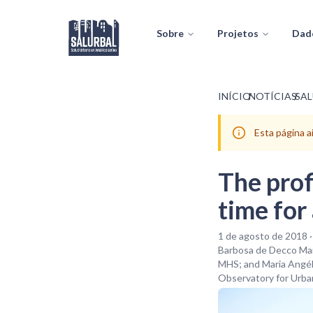
Sobre
Projetos
Dad
INÍCIO
/
NOTÍCIAS
/
SA
Esta página 
The profi
time for
1 de agosto de 2018 
Barbosa de Decco Mar
MHS; and Maria Angéli
Observatory for Urban