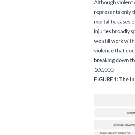
Although violent d
represents only t
mortality, cases 
injuries broadly 
we still work with
violence that doe
breaking down the
100,000.
FIGURE 1: The In