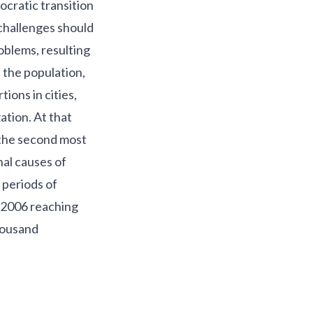
ocratic transition
 challenges should
roblems, resulting
 the population,
ions in cities,
ation. At that
 the second most
nal causes of
 periods of
n 2006 reaching
thousand