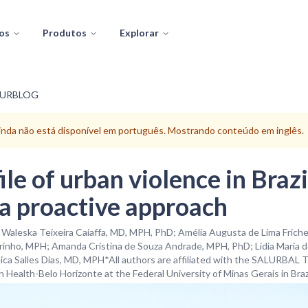
os
Produtos
Explorar
LURBLOG
ainda não está disponível em português. Mostrando conteúdo em inglês.
le of urban violence in Brazil
 a proactive approach
· Waleska Teixeira Caiaffa, MD, MPH, PhD; Amélia Augusta de Lima Fric
inho, MPH; Amanda Cristina de Souza Andrade, MPH, PhD; Lidia Maria de
ca Salles Dias, MD, MPH*All authors are affiliated with the SALURBAL 
 Health-Belo Horizonte at the Federal University of Minas Gerais in Brazi