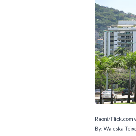
Raoni/Flick.com
v
By: Waleska Teix