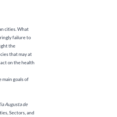
an cities. What
ringly failure to
ight the
cies that may at
pact on the health
e main goals of
ia Augusta de
ties, Sectors, and