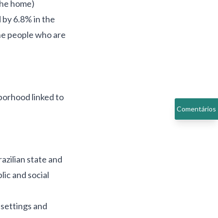
 the home)
 by 6.8% in the
the people who are
borhood linked to
Comentários
azilian state and
lic and social
 settings and