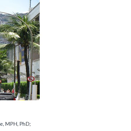
he, MPH, PhD;