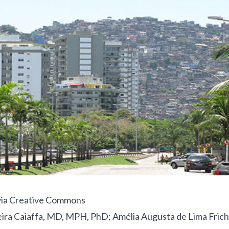
ia Creative Commons
eira Caiaffa, MD, MPH, PhD; Amélia Augusta de Lima Fric