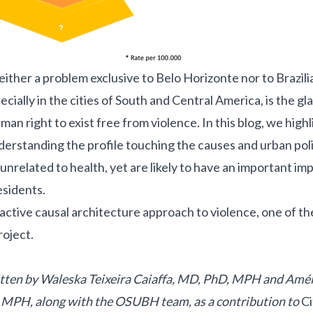
neither a problem exclusive to Belo Horizonte nor to Brazili
cially in the cities of South and Central America, is the gla
an right to exist free from violence. In this blog, we highl
erstanding the profile touching the causes and urban poli
unrelated to health, yet are likely to have an important im
esidents.
roactive causal architecture approach to violence, one of th
oject
.
itten by Waleska Teixeira Caiaffa, MD, PhD, MPH and Amél
, MPH, along with the OSUBH team,
as a contribution to
Ci