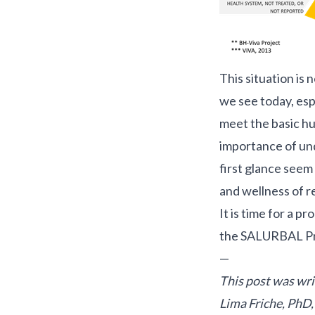
This situation is 
we see today, espe
meet the basic hum
importance of und
first glance seem 
and wellness of r
It is time for a p
the
SALURBAL Pr
—
This post was wr
Lima Friche, PhD