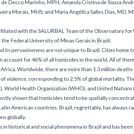
 de Decco Marinho, MPH; Amanda Cristina de Souza And
iveira Morais, MHS; and Maria Angélica Salles Dias, MD, 
affiliated with the SALURBAL Team of the Observatory for
 the Federal University of Minas Gerais in Brazil.
d its pervasiveness are not unique to Brazil. Cities home t
n account for 46% of all homicides in the world.
All of them
 Africa. Worldwide, there are more than
1.3 million deaths
s of violence, corresponding to 2.5% of global mortality
.
The
), World Health Organization (WHO), and United Nations 
ently shown that homicides tend to be spatially concentrat
atin American countries. Brazil, regrettably, has always 
ns globally.
 in historical and social phenomena in Brazil and has been 