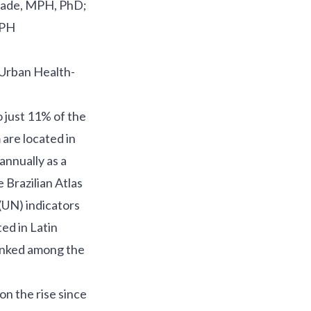
rade, MPH, PhD;
MPH
 Urban Health-
o
just 11% of the
 are located in
 annually as a
 Brazilian Atlas
(UN) indicators
ed in Latin
ranked among the
on the rise since