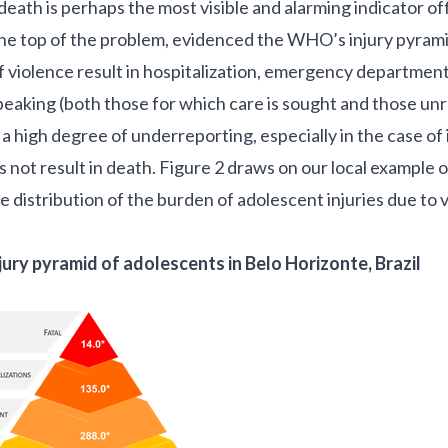
eath is perhaps the most visible and alarming indicator offic
he top of the problem, evidenced the
WHO’s injury pyram
of violence result in hospitalization, emergency department 
speaking (both those for which care is sought and those un
 a high degree of underreporting, especially in the case of 
s not result in death. Figure 2 draws on our local example 
 distribution of the burden of adolescent injuries due to v
jury pyramid of adolescents in Belo Horizonte, Brazil