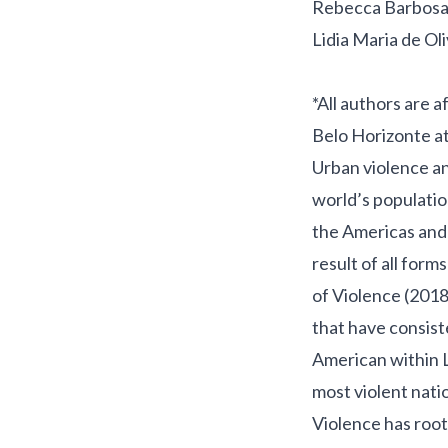
Rebecca Barbosa
Lidia Maria de Ol
*All authors are 
Belo Horizonte at
Urban violence an
world’s populatio
the Americas and
result of all form
of Violence
(2018
that have consist
American within L
most violent natio
Violence has roots