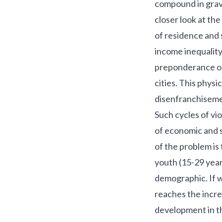
compound in grave
closer look at the
of residence and 
income inequality
preponderance of 
cities. This physic
disenfranchisemen
Such cycles of vi
of economic and s
of the problem is
youth (15-29 years
demographic. If w
reaches the incre
development in t