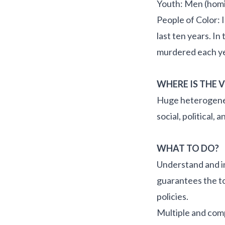
Youth: Men (homi
People of Color: 
last ten years. I
murdered each yea
WHERE IS THE 
Huge heterogeneit
social, political
WHAT TO DO?
Understand and in
guarantees the to
policies.
Multiple and com