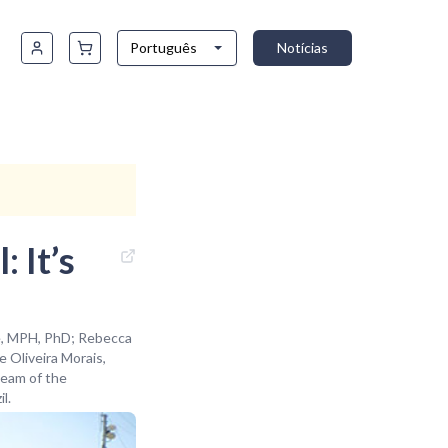
Português
Notícias
: It’s
he, MPH, PhD; Rebecca
 Oliveira Morais,
Team of the
l.