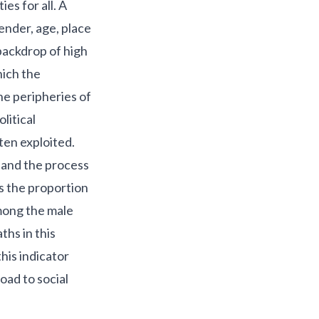
es for all. A
gender, age, place
backdrop of high
hich the
e peripheries of
olitical
ten exploited.
 and the process
s the proportion
among the male
ths in this
his indicator
oad to social