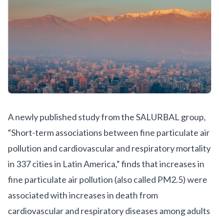
A newly published study from the SALURBAL group,
“
Short-term associations between fine particulate air
pollution and cardiovascular and respiratory mortality
in 337 cities in Latin America
,” finds that increases in
fine particulate air pollution (also called PM2.5) were
associated with increases in death from
cardiovascular and respiratory diseases among adults