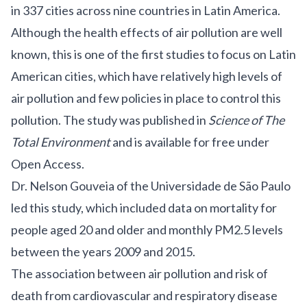
in 337 cities across nine countries in Latin America.
Although the health effects of air pollution are well
known, this is one of the first studies to focus on Latin
American cities, which have relatively high levels of
air pollution and few policies in place to control this
pollution. The study was published in
Science of The
Total Environment
and is available for free under
Open Access.
Dr. Nelson Gouveia of the Universidade de São Paulo
led this study, which included data on mortality for
people aged 20 and older and monthly PM2.5 levels
between the years 2009 and 2015.
The association between air pollution and risk of
death from cardiovascular and respiratory disease