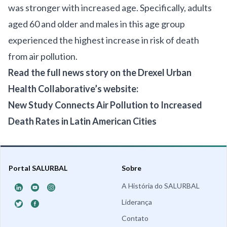
was stronger with increased age. Specifically, adults
aged 60 and older and males in this age group
experienced the highest increase in risk of death
from air pollution.
Read the full news story on the Drexel Urban
Health Collaborative’s website:
New Study Connects Air Pollution to Increased
Death Rates in Latin American Cities
Portal SALURBAL
Sobre
A História do SALURBAL
Liderança
Contato