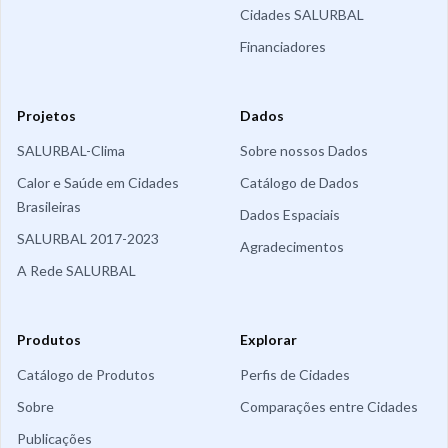
Cidades SALURBAL
Financiadores
Projetos
Dados
SALURBAL-Clima
Sobre nossos Dados
Calor e Saúde em Cidades
Catálogo de Dados
Brasileiras
Dados Espaciais
SALURBAL 2017-2023
Agradecimentos
A Rede SALURBAL
Produtos
Explorar
Catálogo de Produtos
Perfis de Cidades
Sobre
Comparações entre Cidades
Publicações