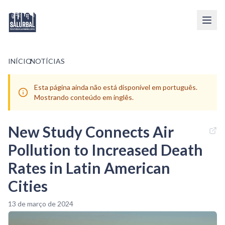
INÍCIO
/
NOTÍCIAS
Esta página ainda não está disponível em português.
Mostrando conteúdo em inglês.
New Study Connects Air
Pollution to Increased Death
Rates in Latin American
Cities
13 de março de 2024