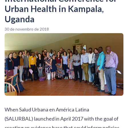
Urban Health in Kampala,
Uganda
30 de novembro de 2018
When
Salud Urbana en América Latina
(SALURBAL)
launched in April 2017 with the goal of
creating an evidence base that could inform policies