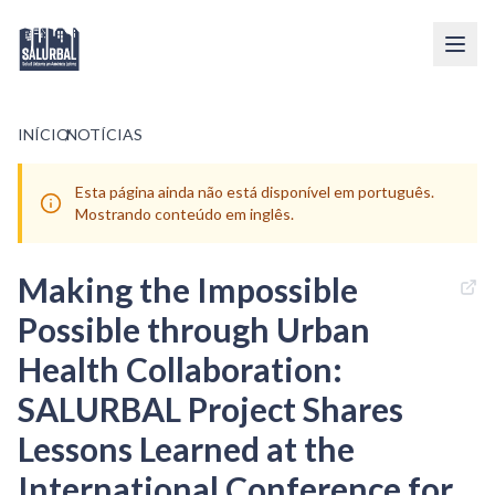
INÍCIO
/
NOTÍCIAS
Esta página ainda não está disponível em português.
Mostrando conteúdo em inglês.
Making the Impossible
Possible through Urban
Health Collaboration:
SALURBAL Project Shares
Lessons Learned at the
International Conference for