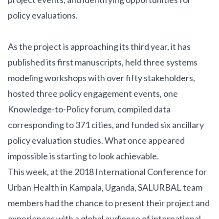
policy evaluations.
As the project is approaching its third year, it has
published its
first manuscripts
, held three systems
modeling workshops with over fifty stakeholders,
hosted three policy engagement events,
one
Knowledge-to-Policy forum
, compiled data
corresponding to 371 cities, and funded six ancillary
policy evaluation studies
. What once appeared
impossible is starting to look achievable.
This week, at the
2018 International Conference for
Urban Health
in Kampala, Uganda, SALURBAL team
members had the chance to present their project and
experiences with a global audience of international