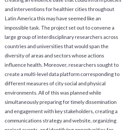
and interventions for healthier cities throughout
Latin America this may have seemed like an
impossible task. The project set out to convene a
large group of interdisciplinary researchers across
countries and universities that would span the
diversity of areas and sectors whose actions
influence health. Moreover, researchers sought to
create a multi-level data platform corresponding to
different measures of city social and physical
environments. All of this was planned while
simultaneously preparing for timely dissemination
and engagement with key stakeholders, creating a
communications strategy and website, organizing
project events, and identifying opportunities for