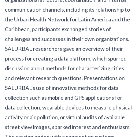
communication channels, including its relationship to
the
Urban Health Network for Latin America and the
Caribbean
, participants exchanged stories of
challenges and successes in their own organizations.
SALURBAL researchers gave an overview of their
process for creating a data platform, which spurred
discussion about methods for characterizing cities
and relevant research questions. Presentations on
SALURBAL’s use of innovative methods for data
collection such as mobile and GPS applications for
data collection, wearable devices to measure physical
activity or air pollution, or virtual audits of available
street view images, sparked interest and enthusiasm.
The session ended with a segment on systems