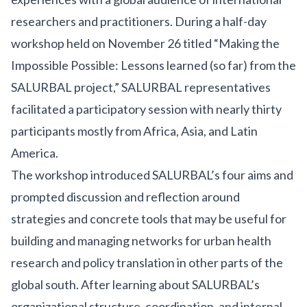
researchers and practitioners. During a half-day
workshop held on November 26 titled “Making the
Impossible Possible: Lessons learned (so far) from the
SALURBAL project,” SALURBAL representatives
facilitated a participatory session with nearly thirty
participants mostly from Africa, Asia, and Latin
America.
The workshop introduced SALURBAL’s
four aims
and
prompted discussion and reflection around
strategies and concrete tools that may be useful for
building and managing networks for urban health
research and policy translation in other parts of the
global south. After learning about SALURBAL’s
organizational structure, coordination, and internal