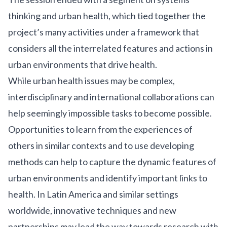
thinking and urban health, which tied together the
project’s many activities under a framework that
considers all the interrelated features and actions in
urban environments that drive health.
While urban health issues may be complex,
interdisciplinary and international collaborations can
help seemingly impossible tasks to become possible.
Opportunities to learn from the experiences of
others in similar contexts and to use developing
methods can help to capture the dynamic features of
urban environments and identify important links to
health. In Latin America and similar settings
worldwide, innovative techniques and new
partnerships may lead the way towards research with