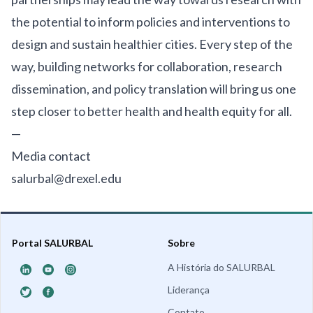
the potential to inform policies and interventions to
design and sustain healthier cities. Every step of the
way, building networks for collaboration, research
dissemination, and policy translation will bring us one
step closer to better health and health equity for all.
—
Media contact
salurbal@drexel.edu
Portal SALURBAL
Sobre
A História do SALURBAL
Liderança
Contato