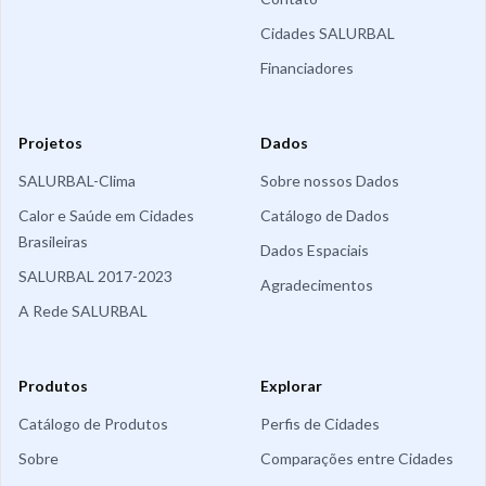
Cidades SALURBAL
Financiadores
Projetos
Dados
SALURBAL-Clima
Sobre nossos Dados
Calor e Saúde em Cidades
Catálogo de Dados
Brasileiras
Dados Espaciais
SALURBAL 2017-2023
Agradecimentos
A Rede SALURBAL
Produtos
Explorar
Catálogo de Produtos
Perfis de Cidades
Sobre
Comparações entre Cidades