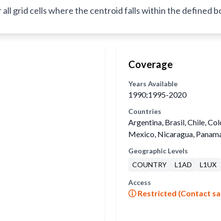
l grid cells where the centroid falls within the defined 
Coverage
Years Available
1990;1995-2020
Countries
Argentina, Brasil, Chile, Co
Mexico, Nicaragua, Panama
Geographic Levels
COUNTRY
L1AD
L1UX
Access
ⓘ Restricted (Contact sa