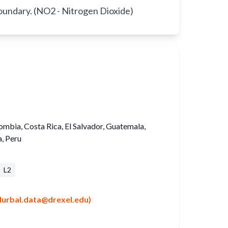
boundary. (NO2 - Nitrogen Dioxide)
lombia, Costa Rica, El Salvador, Guatemala,
, Peru
L2
lurbal.data@drexel.edu)