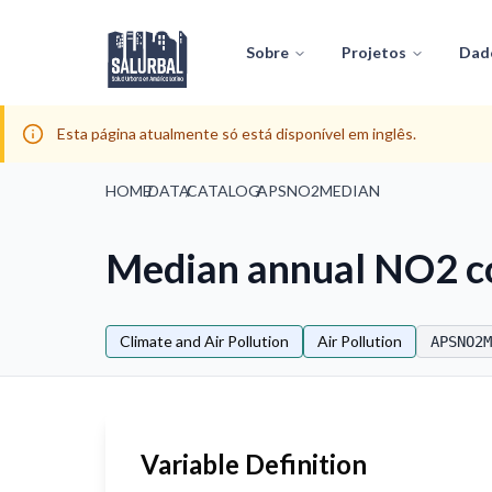
Sobre
Projetos
Dad
Esta página atualmente só está disponível em inglês.
HOME
/
DATA
/
CATALOG
/
APSNO2MEDIAN
Median annual NO2 c
Climate and Air Pollution
Air Pollution
APSNO2M
Variable Definition