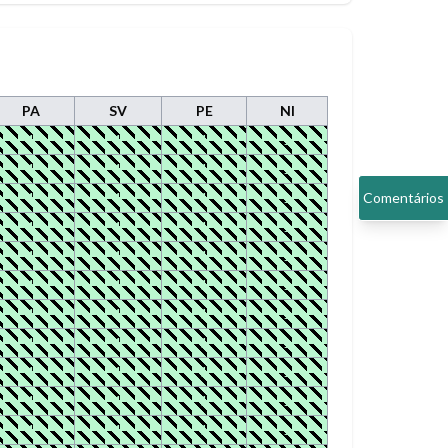
PA
SV
PE
NI
1
1
1
1
1
1
1
1
1
1
1
1
Comentários
1
1
1
1
1
1
1
1
1
1
1
1
1
1
1
1
1
1
1
1
1
1
1
1
1
1
1
1
1
1
1
1