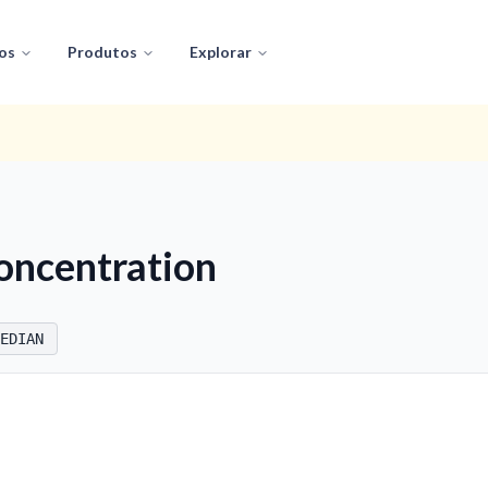
os
Produtos
Explorar
oncentration
EDIAN