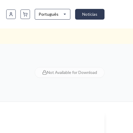
Português
Notícias
Not Available for Download