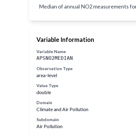
Median of annual NO2 measurements for al
Variable Information
Variable Name
APSNO2MEDIAN
Observation Type
area-level
Value Type
double
Domain
Climate and Air Pollution
Subdomain
Air Pollution