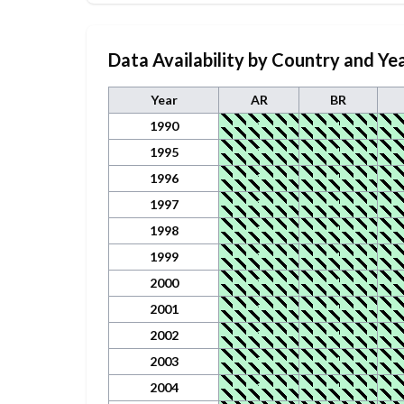
Data Availability by Country and Ye
Year
AR
BR
1990
1
1
1995
1
1
1996
1
1
1997
1
1
1998
1
1
1999
1
1
2000
1
1
2001
1
1
2002
1
1
2003
1
1
2004
1
1