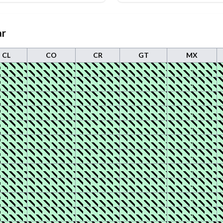
ar
CL
CO
CR
GT
MX
1
1
1
1
1
1
1
1
1
1
1
1
1
1
1
1
1
1
1
1
1
1
1
1
1
1
1
1
1
1
1
1
1
1
1
1
1
1
1
1
1
1
1
1
1
1
1
1
1
1
1
1
1
1
1