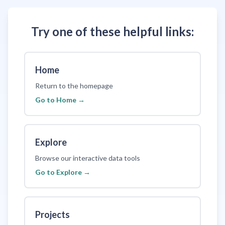
Try one of these helpful links:
Home
Return to the homepage
Go to
Home
→
Explore
Browse our interactive data tools
Go to
Explore
→
Projects