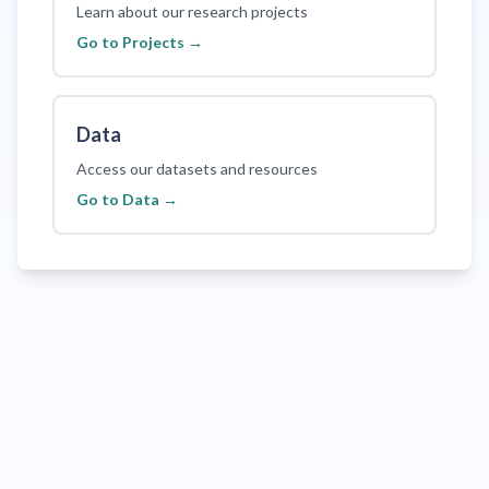
Learn about our research projects
Go to
Projects
→
Data
Access our datasets and resources
Go to
Data
→