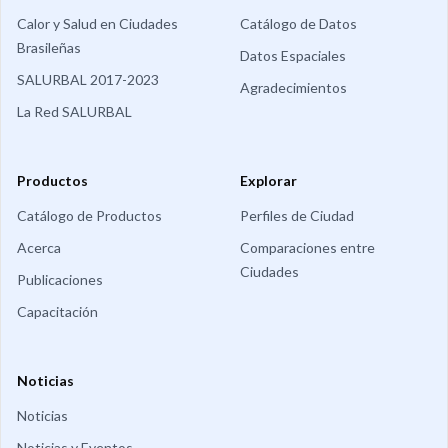
Calor y Salud en Ciudades
Catálogo de Datos
Brasileñas
Datos Espaciales
SALURBAL 2017-2023
Agradecimientos
La Red SALURBAL
Productos
Explorar
Catálogo de Productos
Perfiles de Ciudad
Acerca
Comparaciones entre
Ciudades
Publicaciones
Capacitación
Noticias
Noticias
Noticias y Eventos