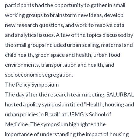
participants had the opportunity to gather in small
working groups to brainstorm new ideas, develop
new research questions, and work to resolve data
and analytical issues. A few of the topics discussed by
the small groups included urban scaling, maternal and
child health, green space and health, urban food
environments, transportation and health, and
socioeconomic segregation.
The Policy Symposium
The day after the research team meeting, SALURBAL
hosted a policy symposium titled “Health, housing and
urban policies in Brazil” at UFMG´s School of
Medicine. The symposium highlighted the
importance of understanding the impact of housing