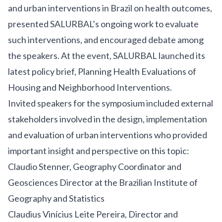
and urban interventions in Brazil on health outcomes,
presented SALURBAL’s ongoing work to evaluate
such interventions, and encouraged debate among
the speakers. At the event, SALURBAL launched its
latest policy brief, Planning Health Evaluations of
Housing and Neighborhood Interventions.
Invited speakers for the symposium included external
stakeholders involved in the design, implementation
and evaluation of urban interventions who provided
important insight and perspective on this topic:
Claudio Stenner, Geography Coordinator and
Geosciences Director at the Brazilian Institute of
Geography and Statistics
Claudius Vinícius Leite Pereira, Director and