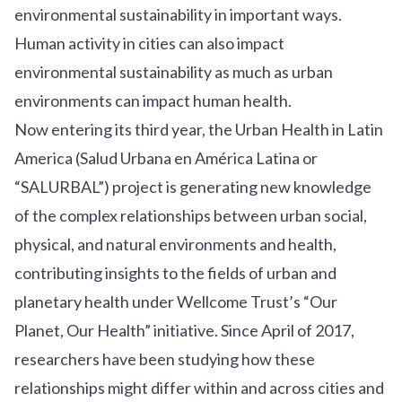
environmental sustainability in important ways.
Human activity in cities can also impact
environmental sustainability as much as urban
environments can impact human health.
Now entering its third year, the
Urban Health in Latin
America
(Salud Urbana en América Latina or
“SALURBAL”) project is generating new knowledge
of the complex relationships between urban social,
physical, and natural environments and health,
contributing insights to the fields of urban and
planetary health under Wellcome Trust’s “
Our
Planet, Our Health
” initiative. Since April of 2017,
researchers have been studying how these
relationships might differ within and across cities and