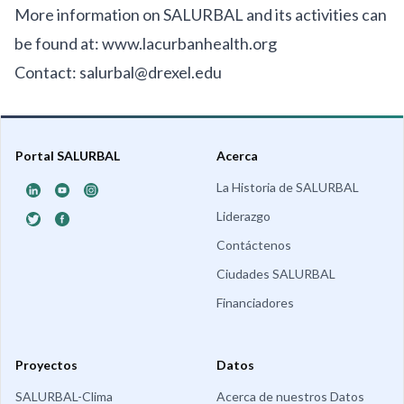
More information on SALURBAL and its activities can
be found at:
www.lacurbanhealth.org
Contact:
salurbal@drexel.edu
Portal SALURBAL
Acerca
La Historia de SALURBAL
Liderazgo
Contáctenos
Ciudades SALURBAL
Financiadores
Proyectos
Datos
SALURBAL-Clima
Acerca de nuestros Datos