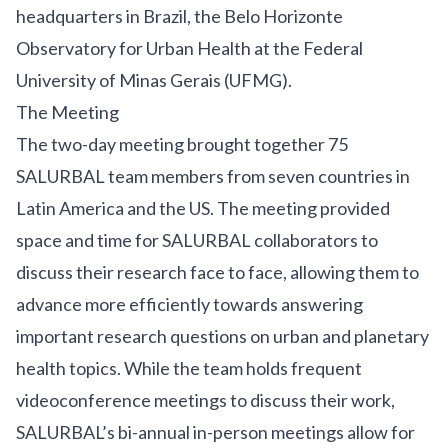
headquarters in Brazil, the
Belo Horizonte
Observatory for Urban Health
at the Federal
University of Minas Gerais (UFMG).
The Meeting
The two-day meeting brought together 75
SALURBAL team members from seven countries in
Latin America and the US. The meeting provided
space and time for SALURBAL collaborators to
discuss their research face to face, allowing them to
advance more efficiently towards answering
important research questions on urban and planetary
health topics. While the team holds frequent
videoconference meetings to discuss their work,
SALURBAL’s bi-annual in-person meetings allow for