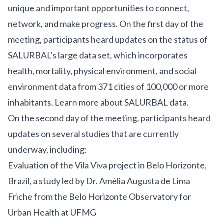
unique and important opportunities to connect,
network, and make progress. On the first day of the
meeting, participants heard updates on the status of
SALURBAL’s large data set, which incorporates
health, mortality, physical environment, and social
environment data from 371 cities of 100,000 or more
inhabitants.
Learn more about SALURBAL data
.
On the second day of the meeting, participants heard
updates on several studies that are currently
underway, including:
Evaluation of the Vila Viva project in Belo Horizonte,
Brazil
, a study led by Dr. Amélia Augusta de Lima
Friche from the Belo Horizonte Observatory for
Urban Health at UFMG