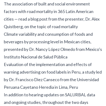
The association of built and social environment
factors with road mortality in 365 Latin American
cities —
read a blog post
from the presenter, Dr. Alex
Quistberg, on the topic of road mortality
Climate variability and consumption of foods and
beverages by processing level in Mexican cities,
presented by Dr. Nancy López Olmedo from Mexico’s
Instituto Nacional de Salud Pública
Evaluation of the implementation and effects of
warning advertising on food labels in Peru
, a study led
by Dr. Francisco Diez Canseco from the Universidad
Peruana Cayetano Heredia in Lima, Peru
In addition to hearing updates on SALURBAL data
and ongoing studies, throughout the two days