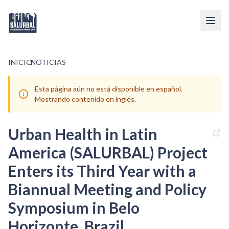
INICIO
/
NOTICIAS
Esta página aún no está disponible en español.
Mostrando contenido en inglés.
Urban Health in Latin
America (SALURBAL) Project
Enters its Third Year with a
Biannual Meeting and Policy
Symposium in Belo
Horizonte, Brazil