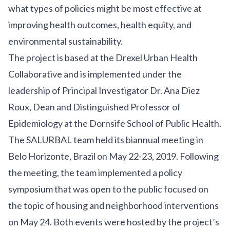
what types of policies might be most effective at
improving health outcomes, health equity, and
environmental sustainability.
T
he project is based at the
Drexel Urban Health
Collaborative and is implemented under the
leadership of Principal
Investigator
Dr. Ana Diez
Roux
, Dean and Distinguished Professor of
Epidemiology at the
Dornsife School of Public He
alth.
The SALURBAL team held its biannual meeting in
Belo Horizonte, Brazil on May 22-23, 2019. Following
the meeting, the team implemented a policy
symposium that was open to the public focused on
the topic of housing and neighborhood interventions
on May 24. Both events were hosted by the project’s