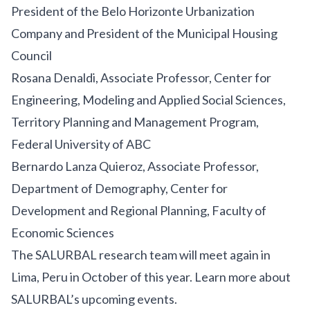
President of the Belo Horizonte Urbanization
Company and President of the Municipal Housing
Council
Rosana Denaldi, Associate Professor, Center for
Engineering, Modeling and Applied Social Sciences,
Territory Planning and Management Program,
Federal University of ABC
Bernardo Lanza Quieroz, Associate Professor,
Department of Demography, Center for
Development and Regional Planning, Faculty of
Economic Sciences
The SALURBAL research team will meet again in
Lima, Peru in October of this year.
Learn more about
SALURBAL’s upcoming events
.