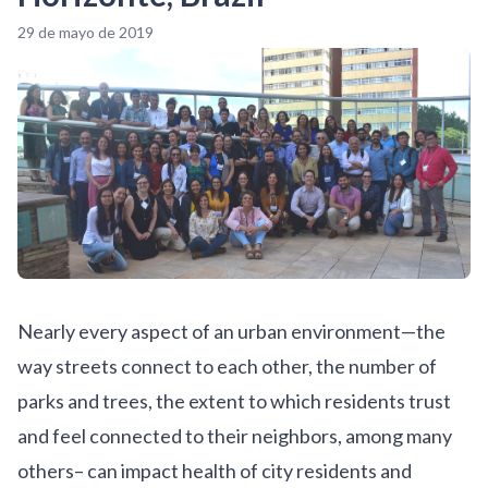
29 de mayo de 2019
Nearly every aspect of an urban environment—the
way streets connect to each other, the number of
parks and trees, the extent to which residents trust
and feel connected to their neighbors, among many
others– can impact health of city residents and