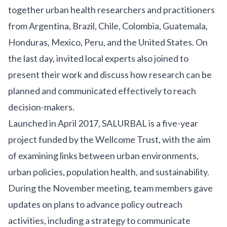
together urban health researchers and practitioners
from Argentina, Brazil, Chile, Colombia, Guatemala,
Honduras, Mexico, Peru, and the United States. On
the last day, invited local experts also joined to
present their work and discuss how research can be
planned and communicated effectively to reach
decision-makers.
Launched in April 2017, SALURBAL is a five-year
project funded by the
Wellcome Trust
, with the aim
of examining links between urban environments,
urban policies, population health, and sustainability.
During the November meeting, team members gave
updates on plans to advance policy outreach
activities, including a strategy to communicate