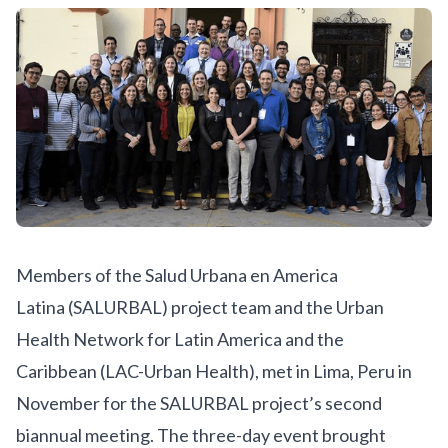
Members of the
Salud Urbana en America
Latina
(SALURBAL) project team and the
Urban
Health Network for Latin America and the
Caribbean
(LAC-Urban Health), met in Lima, Peru in
November for the SALURBAL project’s second
biannual meeting. The three-day event brought