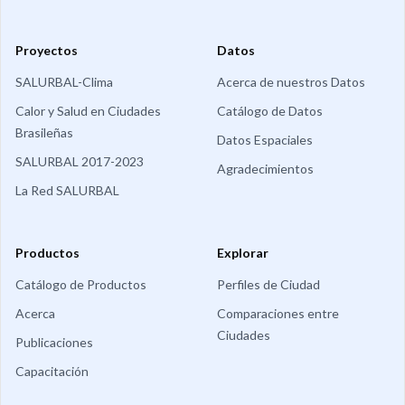
Proyectos
Datos
SALURBAL-Clima
Acerca de nuestros Datos
Calor y Salud en Ciudades
Catálogo de Datos
Brasileñas
Datos Espaciales
SALURBAL 2017-2023
Agradecimientos
La Red SALURBAL
Productos
Explorar
Catálogo de Productos
Perfiles de Ciudad
Acerca
Comparaciones entre
Ciudades
Publicaciones
Capacitación