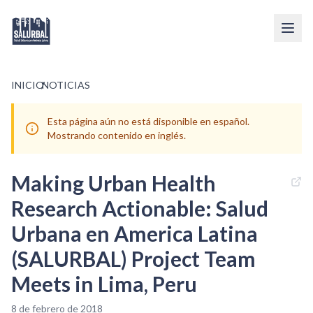
INICIO
/
NOTICIAS
Esta página aún no está disponible en español.
Mostrando contenido en inglés.
Making Urban Health
Research Actionable: Salud
Urbana en America Latina
(SALURBAL) Project Team
Meets in Lima, Peru
8 de febrero de 2018