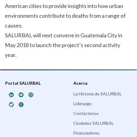
American cities to provide insights into how urban
environments contribute to deaths from a range of
causes.
SALURBAL will next convene in Guatemala City in
May 2018 to launch the project’s second activity
year.
Portal SALURBAL
Acerca
La Historia de SALURBAL
Liderazgo
Contáctenos
Ciudades SALURBAL
Financiadores