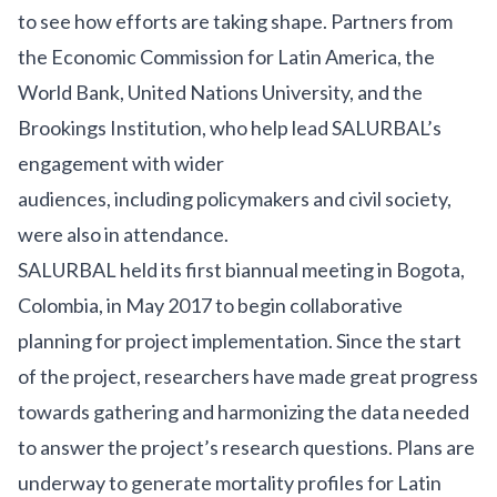
to see how efforts are taking shape. Partners from
the Economic Commission for Latin America, the
World Bank, United Nations University, and the
Brookings Institution, who help lead SALURBAL’s
engagement with wider
audiences, including policymakers and civil society,
were also in attendance.
SALURBAL held its first biannual meeting in Bogota,
Colombia, in May 2017 to begin collaborative
planning for project implementation. Since the start
of the project, researchers have made great progress
towards gathering and harmonizing the data needed
to answer the project’s research questions. Plans are
underway to generate mortality profiles for Latin