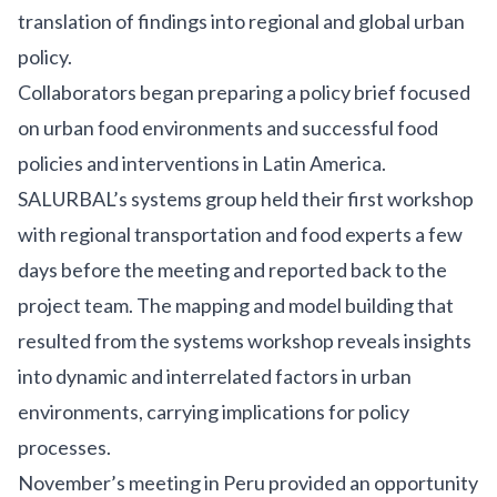
translation of findings into regional and global urban
policy.
Collaborators began preparing a policy brief focused
on urban food environments and successful food
policies and interventions in Latin America.
SALURBAL’s systems group held their first workshop
with regional transportation and food experts a few
days before the meeting and reported back to the
project team. The mapping and model building that
resulted from the systems workshop reveals insights
into dynamic and interrelated factors in urban
environments, carrying implications for policy
processes.
November’s meeting in Peru provided an opportunity