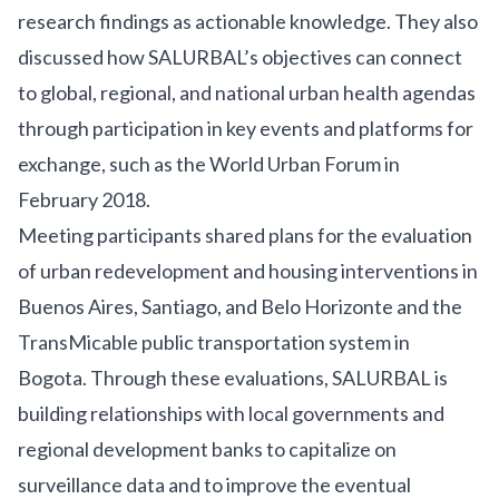
research findings as actionable knowledge. They also
discussed how SALURBAL’s objectives can connect
to global, regional, and national urban health agendas
through participation in key events and platforms for
exchange, such as
the World Urban Forum
in
February 2018.
Meeting participants shared plans for the evaluation
of urban redevelopment and housing interventions in
Buenos Aires, Santiago, and Belo Horizonte and the
TransMicable public transportation system in
Bogota. Through these evaluations, SALURBAL is
building relationships with local governments and
regional development banks to capitalize on
surveillance data and to improve the eventual