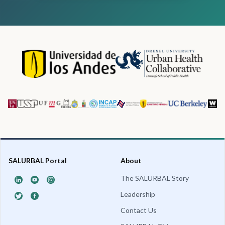
SALURBAL Portal
About
The SALURBAL Story
Leadership
Contact Us