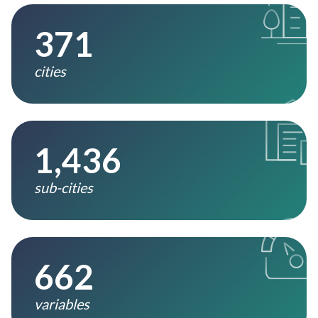
371
cities
1,436
sub-cities
662
variables