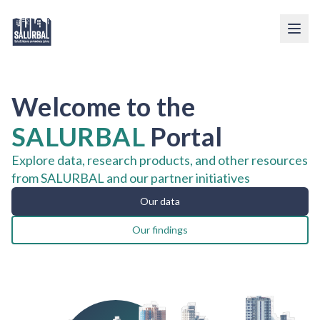
Welcome to the
SALURBAL
Portal
Explore data, research products, and other resources
from SALURBAL and our partner initiatives
Our data
Our findings