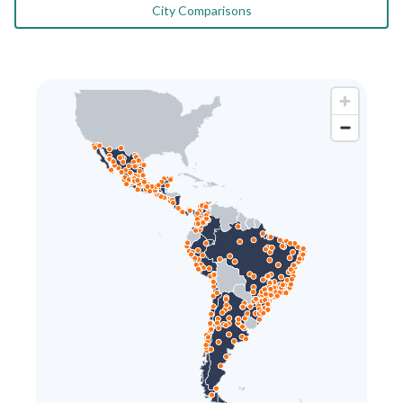
City Comparisons