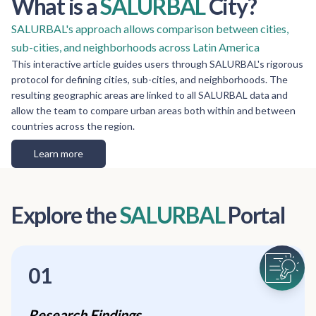
What is a
SALURBAL
City?
SALURBAL's approach allows comparison between cities,
sub-cities, and neighborhoods across Latin America
This interactive article guides users through SALURBAL's rigorous
protocol for defining cities, sub-cities, and neighborhoods. The
resulting geographic areas are linked to all SALURBAL data and
allow the team to compare urban areas both within and between
countries across the region.
Learn more
Explore the
SALURBAL
Portal
01
Research Findings