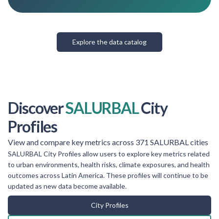
Explore the data catalog
Discover
SALURBAL
City
Profiles
View and compare key metrics across 371 SALURBAL cities
SALURBAL City Profiles allow users to explore key metrics related
to urban environments, health risks, climate exposures, and health
outcomes across Latin America. These profiles will continue to be
updated as new data become available.
City Profiles