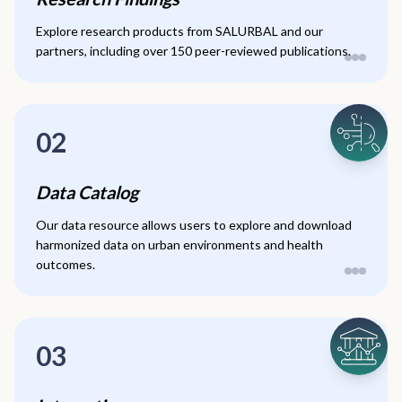
Explore research products from SALURBAL and our
partners, including over 150 peer-reviewed publications.
02
Data Catalog
Our data resource allows users to explore and download
harmonized data on urban environments and health
outcomes.
03