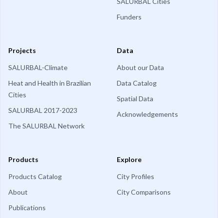
SALURBAL Cities
Funders
Projects
Data
SALURBAL-Climate
About our Data
Heat and Health in Brazilian
Data Catalog
Cities
Spatial Data
SALURBAL 2017-2023
Acknowledgements
The SALURBAL Network
Products
Explore
Products Catalog
City Profiles
About
City Comparisons
Publications