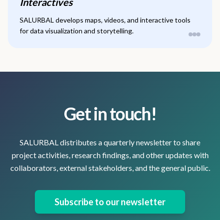
Interactives
SALURBAL develops maps, videos, and interactive tools
for data visualization and storytelling.
Get in touch!
SALURBAL distributes a quarterly newsletter to share
project activities, research findings, and other updates with
collaborators, external stakeholders, and the general public.
Subscribe to our newsletter