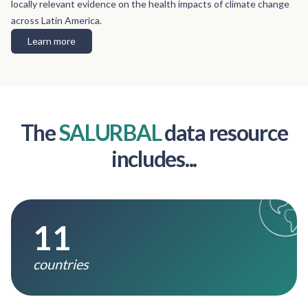
locally relevant evidence on the health impacts of climate change
across Latin America.
Learn more
The
SALURBAL
data resource
includes...
11
countries