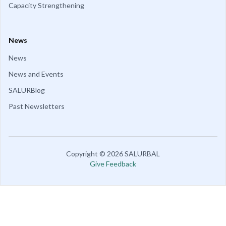
Capacity Strengthening
News
News
News and Events
SALURBlog
Past Newsletters
Copyright
©
2026
SALURBAL
Give Feedback