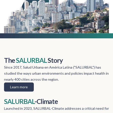
The
SALURBAL
Story
Since 2017, Salud Urbana en América Latina ("SALURBAL") has
studied the ways urban environments and policies impact health in
nearly 400 cities across the region.
Learn more
SALURBAL
-Climate
Launched in 2023, SALURBAL-Climate addresses a critical need for